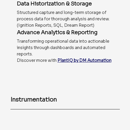
Data Historization & Storage
Structured capture and long-term storage of
process data for thorough analysis and review.
(Ignition Reports, SQL, Dream Report)
Advance Analytics & Reporting
Transforming operational data into actionable
insights through dashboards and automated
reports.
Discover more with
PlantIQ by DM Automation
Instrumentation