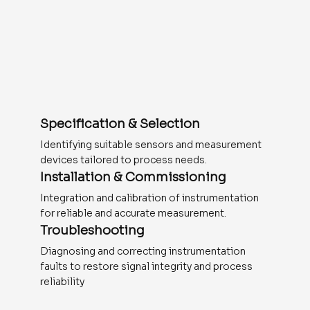
Specification & Selection
Identifying suitable sensors and measurement
devices tailored to process needs.
Installation & Commissioning
Integration and calibration of instrumentation
for reliable and accurate measurement.
Troubleshooting
Diagnosing and correcting instrumentation
faults to restore signal integrity and process
reliability