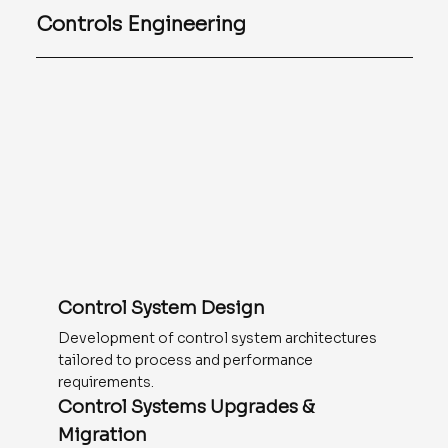
Controls Engineering
Control System Design
Development of control system architectures
tailored to process and performance
requirements.
Control Systems Upgrades &
Migration