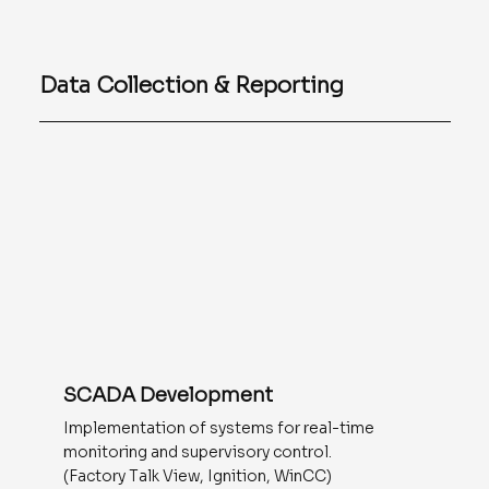
Data Collection & Reporting
SCADA Development
Implementation of systems for real-time
monitoring and supervisory control.
(Factory Talk View, Ignition, WinCC)