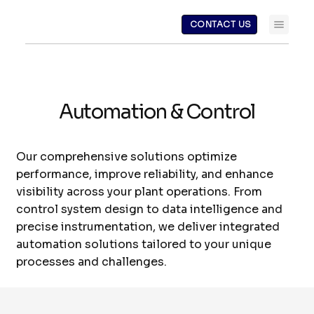
CONTACT US
Automation & Control
Our comprehensive solutions optimize
performance, improve reliability, and enhance
visibility across your plant operations. From
control system design to data intelligence and
precise instrumentation, we deliver integrated
automation solutions tailored to your unique
processes and challenges.