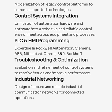
Modernization of legacy control platforms to
current, supported technologies.
Control Systems Integration
Unification of automation hardware and
software into a cohesive and reliable control
environment across equipment and processes.
PLC & HMI Programming
Expertise in Rockwell Automation, Siemens,
ABB, Mitsubishi, Omron, B&R, Beckhoff
Troubleshooting & Optimization
Evaluation and refinement of control systems
to resolve issues and improve performance.
Industrial Networking
Design of secure and reliable industrial
communication networks for connected
operations.