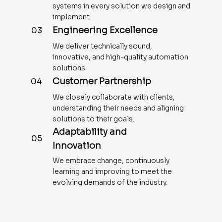
systems in every solution we design and
implement.
Engineering Excellence
03
We deliver technically sound,
innovative, and high-quality automation
solutions.
Customer Partnership
04
We closely collaborate with clients,
understanding their needs and aligning
solutions to their goals.
Adaptability and
05
Innovation
We embrace change, continuously
learning and improving to meet the
evolving demands of the industry.