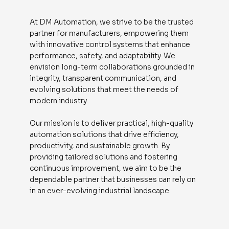
At DM Automation, we strive to be the trusted
partner for manufacturers, empowering them
with innovative control systems that enhance
performance, safety, and adaptability. We
envision long-term collaborations grounded in
integrity, transparent communication, and
evolving solutions that meet the needs of
modern industry.
Our mission is to deliver practical, high-quality
automation solutions that drive efficiency,
productivity, and sustainable growth. By
providing tailored solutions and fostering
continuous improvement, we aim to be the
dependable partner that businesses can rely on
in an ever-evolving industrial landscape.