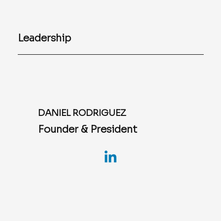
Leadership
DANIEL RODRIGUEZ
Founder & President