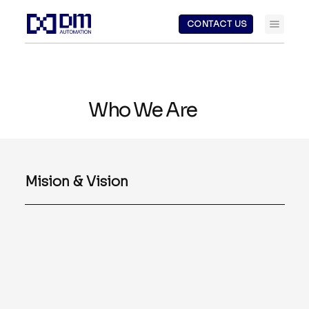
CONTACT US
Who We Are
Mision & Vision