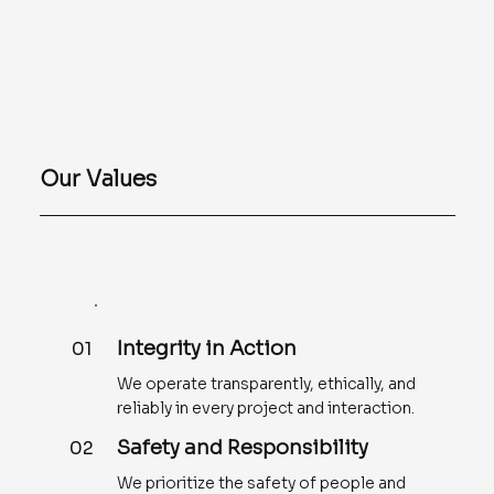
Our Values
Integrity in Action
01
We operate transparently, ethically, and
reliably in every project and interaction.
Safety and Responsibility
02
We prioritize the safety of people and